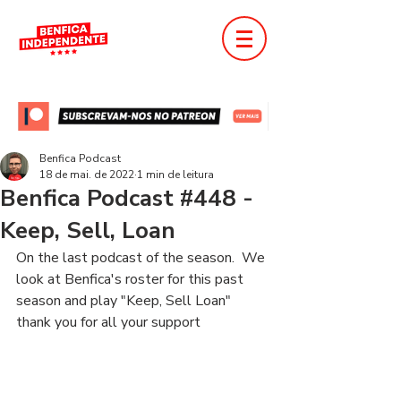
Benfica Podcast
18 de mai. de 2022
1 min de leitura
Benfica Podcast #448 -
Keep, Sell, Loan
On the last podcast of the season.  We 
look at Benfica's roster for this past 
season and play "Keep, Sell Loan"
thank you for all your support