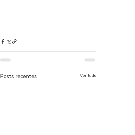
Posts recentes
Ver tudo