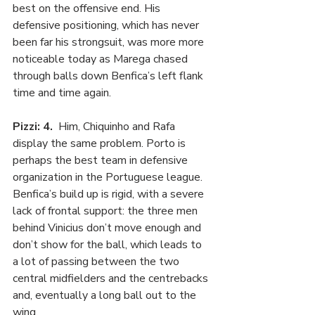
best on the offensive end. His 
defensive positioning, which has never 
been far his strongsuit, was more more 
noticeable today as Marega chased 
through balls down Benfica’s left flank 
time and time again.
Pizzi: 4.
  Him, Chiquinho and Rafa 
display the same problem. Porto is 
perhaps the best team in defensive 
organization in the Portuguese league. 
Benfica’s build up is rigid, with a severe 
lack of frontal support: the three men 
behind Vinicius don’t move enough and 
don’t show for the ball, which leads to 
a lot of passing between the two 
central midfielders and the centrebacks 
and, eventually a long ball out to the 
wing.