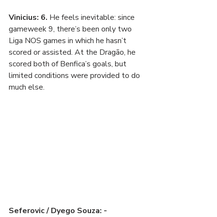
Vinicius: 6. 
He feels inevitable: since 
gameweek 9, there’s been only two 
Liga NOS games in which he hasn’t 
scored or assisted. At the Dragão, he 
scored both of Benfica’s goals, but 
limited conditions were provided to do 
much else.
Seferovic / Dyego Souza: -