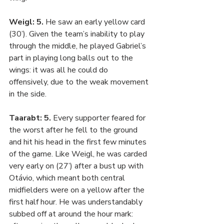
Weigl: 5. 
He saw an early yellow card 
(30’). Given the team’s inability to play 
through the middle, he played Gabriel’s 
part in playing long balls out to the 
wings: it was all he could do 
offensively, due to the weak movement 
in the side.
Taarabt: 5. 
Every supporter feared for 
the worst after he fell to the ground 
and hit his head in the first few minutes 
of the game. Like Weigl, he was carded 
very early on (27’) after a bust up with 
Otávio, which meant both central 
midfielders were on a yellow after the 
first half hour. He was understandably 
subbed off at around the hour mark: 