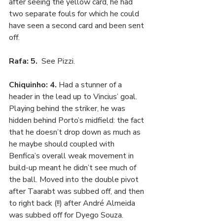
after seeing the yellow card, he had 
two separate fouls for which he could 
have seen a second card and been sent 
off. 
Rafa: 5. 
 See Pizzi.
Chiquinho: 4. 
Had a stunner of a 
header in the lead up to Vincius’ goal. 
Playing behind the striker, he was 
hidden behind Porto’s midfield: the fact 
that he doesn’t drop down as much as 
he maybe should coupled with 
Benfica’s overall weak movement in 
build-up meant he didn’t see much of 
the ball. Moved into the double pivot 
after Taarabt was subbed off, and then 
to right back (!!) after André Almeida 
was subbed off for Dyego Souza. 