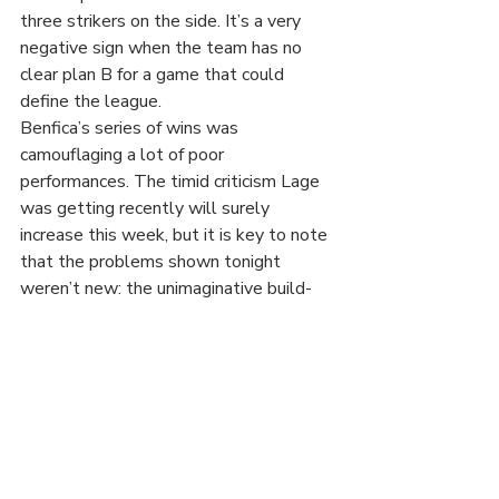
three strikers on the side. It’s a very 
negative sign when the team has no 
clear plan B for a game that could 
define the league.
Benfica’s series of wins was 
camouflaging a lot of poor 
performances. The timid criticism Lage 
was getting recently will surely 
increase this week, but it is key to note 
that the problems shown tonight 
weren’t new: the unimaginative build-
up, the defensive disarray, Lage’s 
disastrous substitutions when chasing a 
result – all of this was seen before. It 
has been evident against weaker sides, 
but it becomes far too obvious every 
time the team faces stronger 
opposition, be it FC Porto, Eintracht 