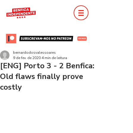
bernardodosvalessoares
9 de fev. de 2020
4 min de leitura
[ENG] Porto 3 - 2 Benfica:
Old flaws finally prove
costly