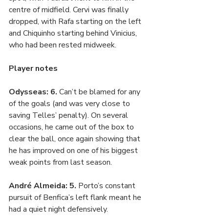
centre of midfield. Cervi was finally 
dropped, with Rafa starting on the left 
and Chiquinho starting behind Vinicius, 
who had been rested midweek. 
Player notes
Odysseas: 6. 
Can’t be blamed for any 
of the goals (and was very close to 
saving Telles’ penalty). On several 
occasions, he came out of the box to 
clear the ball, once again showing that 
he has improved on one of his biggest 
weak points from last season.
André Almeida: 5. 
Porto’s constant 
pursuit of Benfica’s left flank meant he 
had a quiet night defensively.