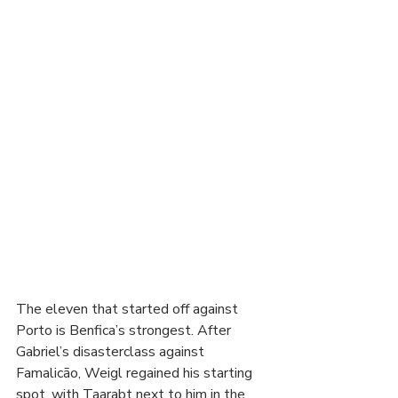
The eleven that started off against 
Porto is Benfica’s strongest. After 
Gabriel’s disasterclass against 
Famalicão, Weigl regained his starting 
spot, with Taarabt next to him in the 