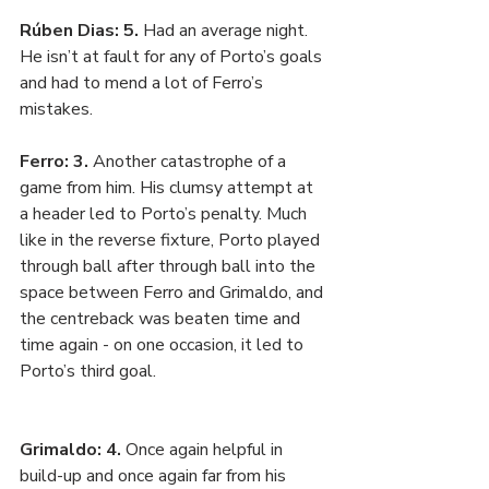
Rúben Dias: 5. 
Had an average night. 
He isn’t at fault for any of Porto’s goals 
and had to mend a lot of Ferro’s 
mistakes. 
Ferro: 3. 
Another catastrophe of a 
game from him. His clumsy attempt at 
a header led to Porto’s penalty. Much 
like in the reverse fixture, Porto played 
through ball after through ball into the 
space between Ferro and Grimaldo, and 
the centreback was beaten time and 
time again - on one occasion, it led to 
Porto’s third goal.
Grimaldo: 4. 
Once again helpful in 
build-up and once again far from his 