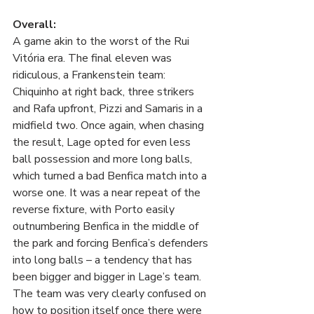
Overall:
A game akin to the worst of the Rui 
Vitória era. The final eleven was 
ridiculous, a Frankenstein team: 
Chiquinho at right back, three strikers 
and Rafa upfront, Pizzi and Samaris in a 
midfield two. Once again, when chasing 
the result, Lage opted for even less 
ball possession and more long balls, 
which turned a bad Benfica match into a 
worse one. It was a near repeat of the 
reverse fixture, with Porto easily 
outnumbering Benfica in the middle of 
the park and forcing Benfica’s defenders 
into long balls – a tendency that has 
been bigger and bigger in Lage’s team. 
The team was very clearly confused on 
how to position itself once there were 