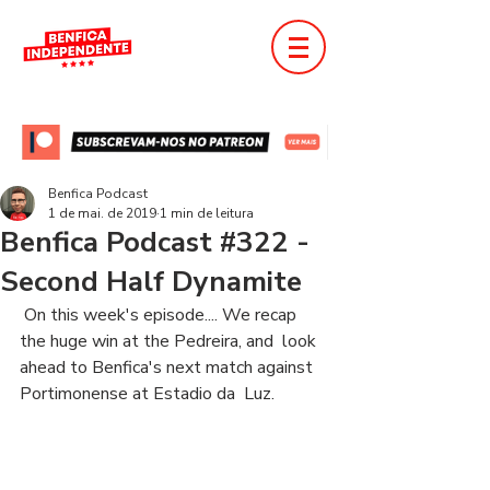
Benfica Podcast
1 de mai. de 2019
1 min de leitura
Benfica Podcast #322 -
Second Half Dynamite
 On this week's episode.... We recap 
the huge win at the Pedreira, and  look 
ahead to Benfica's next match against 
Portimonense at Estadio da  Luz. 