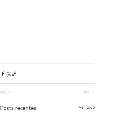
Posts recentes
Ver tudo