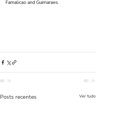
Famalicao and Guimaraes.
Posts recentes
Ver tudo