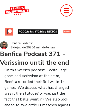
Benfica Podcast
8 de jul. de 2020
1 min de leitura
Benfica Podcast 371 -
Verissimo until the end
On this week's podcast.... With Lage 
gone, and Verissimo at the helm, 
Benfica recorded their 3rd win in 14 
games. We discuss what has changed; 
was it the attitude? or was just the 
fact that balls went in? We also look 
ahead to two difficult matches against 