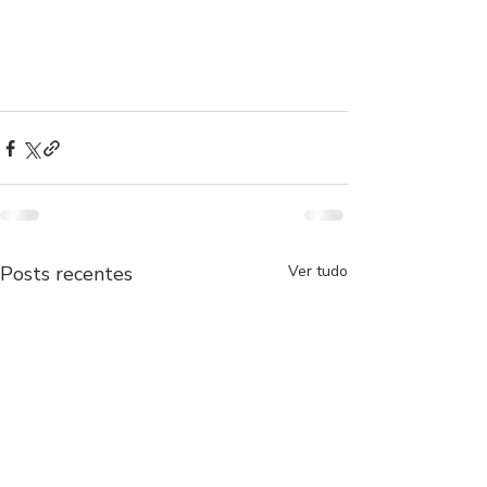
Posts recentes
Ver tudo