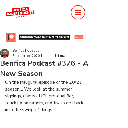
Benfica Podcast
3 de set. de 2020
1 min de leitura
Benfica Podcast #376 - A
New Season
On the inaugural episode of the 20/21 
season.... We look at the summer 
signings, discuss UCL pre-qualifier, 
touch up on rumors, and try to get back 
into the swing of things.