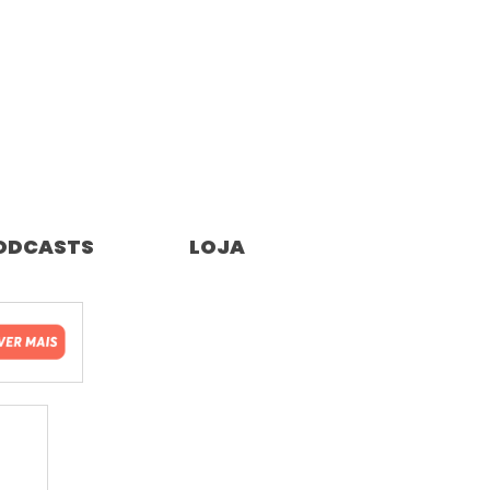
ODCASTS
LOJA