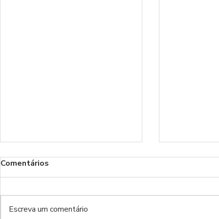
Comentários
Escreva um comentário