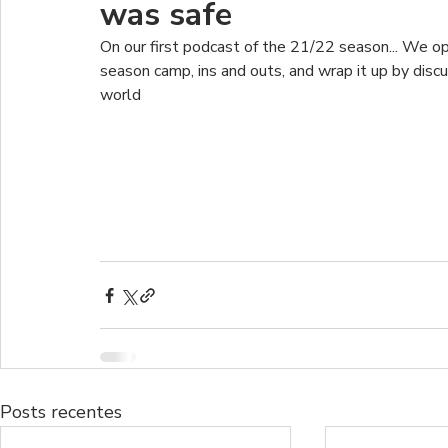
was safe
On our first podcast of the 21/22 season... We o
season camp, ins and outs, and wrap it up by dis
world
Posts recentes