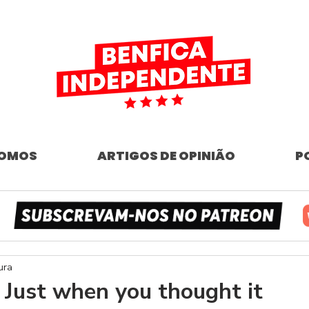
SOMOS
ARTIGOS DE OPINIÃO
P
ura
 Just when you thought it