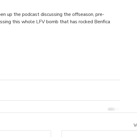
pen up the podcast discussing the offseason, pre-
cussing this whole LFV bomb that has rocked Benfica 
V