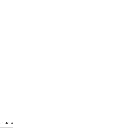
er tudo