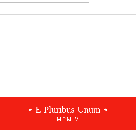
dcast #534 - A
Benfica Podcast #533 - 3
g
Points
⋆ E Pluribus Unum ⋆
MCMIV