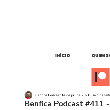
INÍCIO
QUEM 
Benfica Podcast
14 de jul. de 2021
1 min de leit
Benfica Podcast #411 -