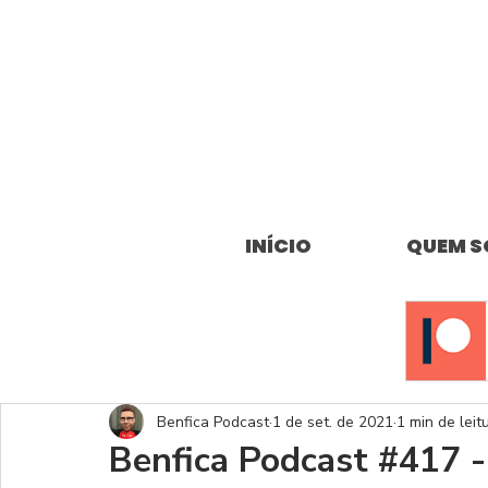
INÍCIO
QUEM 
Benfica Podcast
1 de set. de 2021
1 min de leit
Benfica Podcast #417 