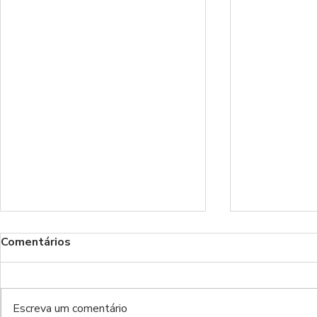
Comentários
Escreva um comentário