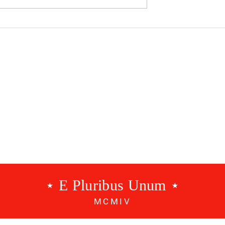
dcast #534 - A
Benfica Podcast #533 - 3
g
Points
⋆ E Pluribus Unum ⋆
MCMIV