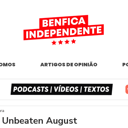
SOMOS
ARTIGOS DE OPINIÃO
P
ura
- Unbeaten August