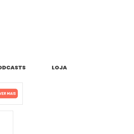
ODCASTS
LOJA