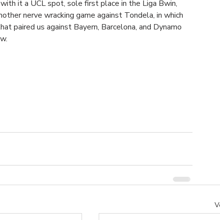
ith it a UCL spot, sole first place in the Liga Bwin, 
nother nerve wracking game against Tondela, in which 
that paired us against Bayern, Barcelona, and Dynamo 
w. 
V