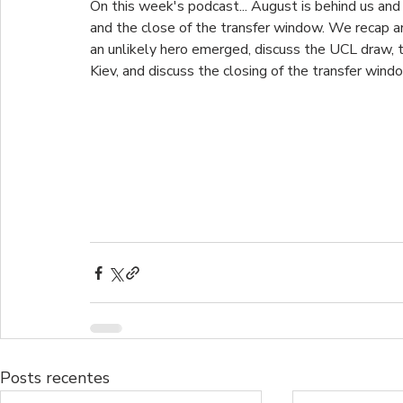
On this week's podcast... August is behind us and w
and the close of the transfer window. We recap a
an unlikely hero emerged, discuss the UCL draw, 
Kiev, and discuss the closing of the transfer windo
Posts recentes