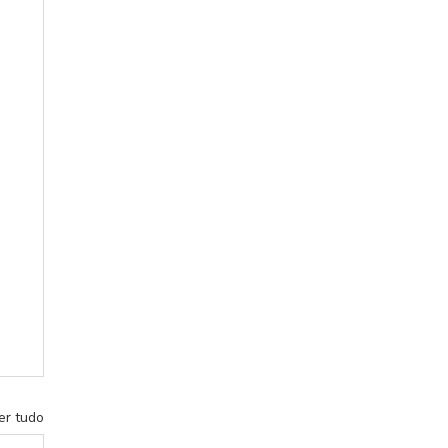
er tudo