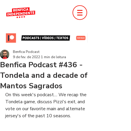
Benfica Podcast
9 de fev. de 2022
1 min de leitura
Benfica Podcast #436 -
Tondela and a decade of
Mantos Sagrados
On this week's podcast.... We recap the 
Tondela game, discuss Pizzi's exit, and 
vote on our favorite main and alternate 
jersey's of the past 10 seasons.