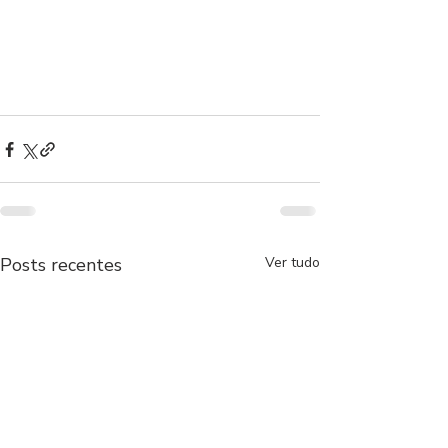
Posts recentes
Ver tudo