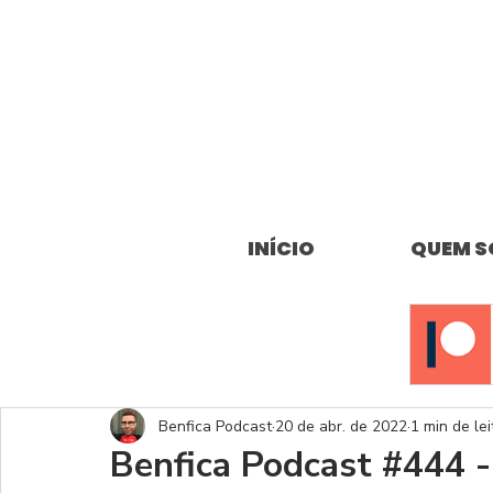
INÍCIO
QUEM 
Benfica Podcast
20 de abr. de 2022
1 min de lei
Benfica Podcast #444 -