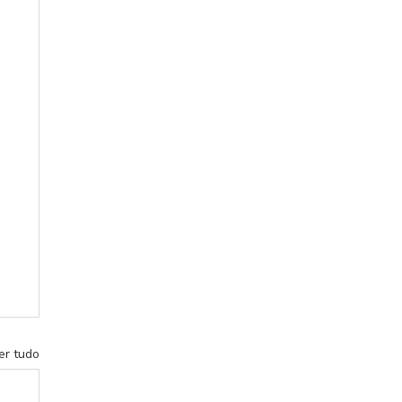
er tudo