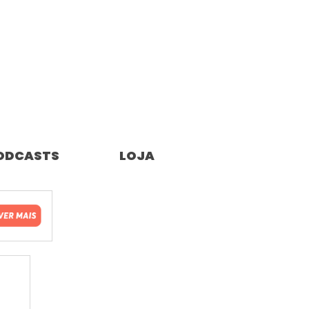
ODCASTS
LOJA