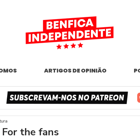
SOMOS
ARTIGOS DE OPINIÃO
P
tura
 For the fans