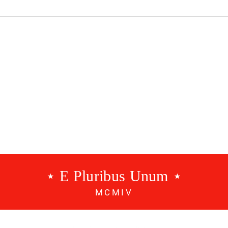
dcast #534 - A
Benfica Podcast #533 - 3
g
Points
⋆ E Pluribus Unum ⋆
MCMIV