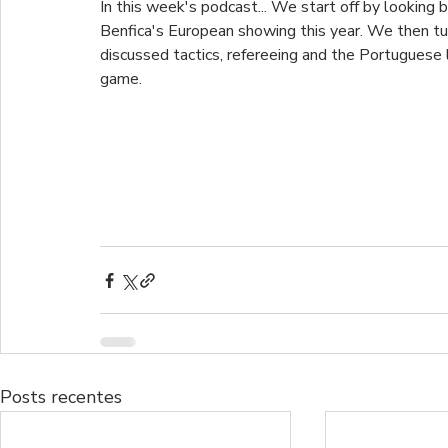
In this week's podcast... We start off by looking 
Benfica's European showing this year. We then tu
discussed tactics, refereeing and the Portuguese 
game.
Posts recentes