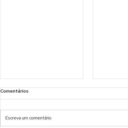
Comentários
Escreva um comentário