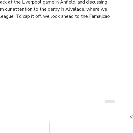
back at the Liverpool game in Anfield, and discussing 
rn our attention to the derby in Alvalade, where we 
league. To cap it off, we look ahead to the Famalicao 
V