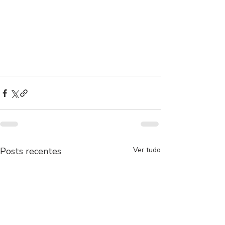
Posts recentes
Ver tudo