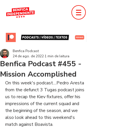
Benfica Podcast
24 de ago. de 2022
1 min de leitura
Benfica Podcast #455 -
Mission Accomplished
On this week's podcast....Pedro Aresta 
from the defunct 3 Tugas podcast joins 
us to recap the Kiev fixtures, offer his 
impressions of the current squad and 
the beginning of the season, and we 
also look ahead to this weekend's 
match against Boavista.