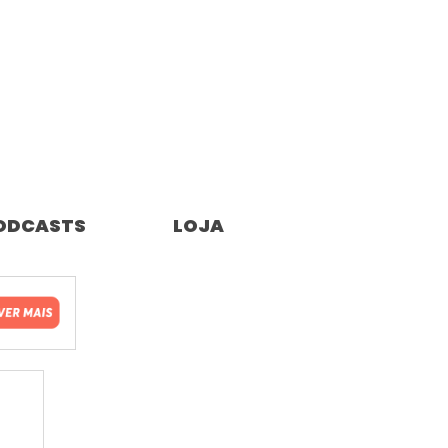
ODCASTS
LOJA