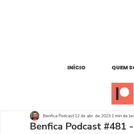
INÍCIO
QUEM 
Benfica Podcast
12 de abr. de 2023
1 min de lei
Benfica Podcast #481 