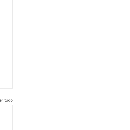
er tudo