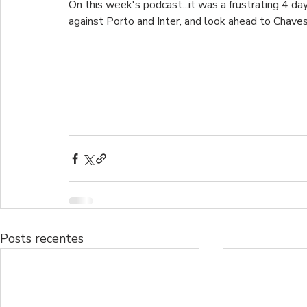
On this week's podcast...it was a frustrating 4 day
against Porto and Inter, and look ahead to Chaves
Posts recentes