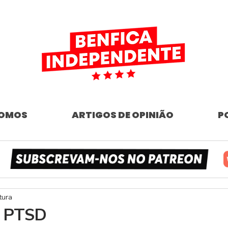
SOMOS
ARTIGOS DE OPINIÃO
P
tura
- PTSD