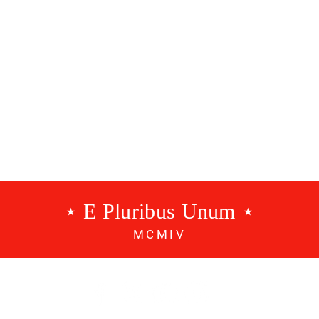
g
Points
⋆ E Pluribus Unum ⋆
MCMIV