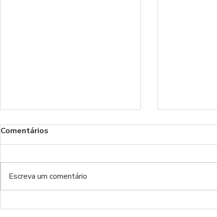
Comentários
Escreva um comentário
Benfica Podcast 535 -
Benfica Po