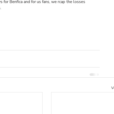
s for Benfica and for us fans, we rcap the losses 
.
V