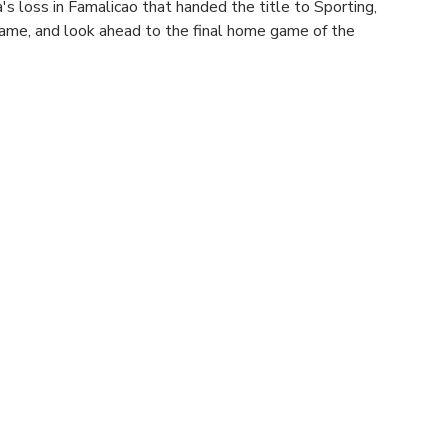
s loss in Famalicao that handed the title to Sporting, 
ame, and look ahead to the final home game of the 