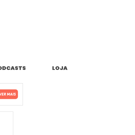
ODCASTS
LOJA