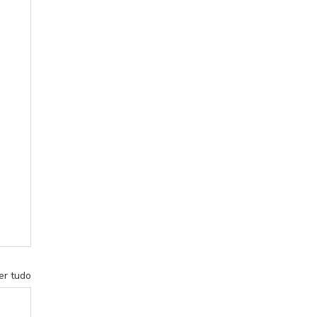
er tudo