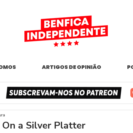
SOMOS
ARTIGOS DE OPINIÃO
P
ura
 On a Silver Platter