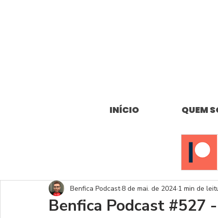
INÍCIO
QUEM 
Benfica Podcast
8 de mai. de 2024
1 min de leit
Benfica Podcast #527 -