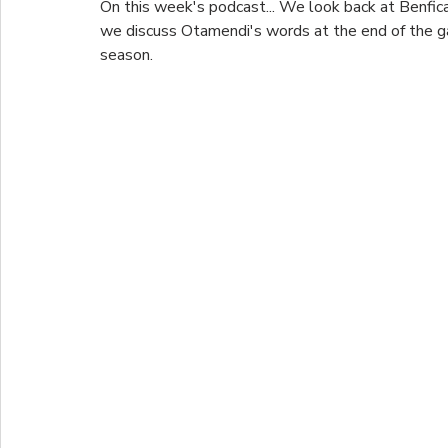
On this week's podcast... We look back at Benfica'
we discuss Otamendi's words at the end of the g
season.