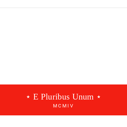
dcast #534 - A
Benfica Podcast #533 - 3
g
Points
⋆ E Pluribus Unum ⋆
MCMIV