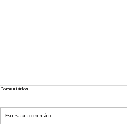
Comentários
Escreva um comentário