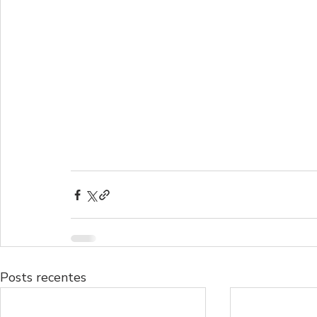
Posts recentes