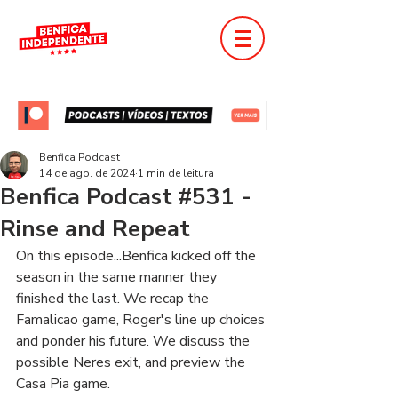
Benfica Podcast
14 de ago. de 2024
1 min de leitura
Benfica Podcast #531 -
Rinse and Repeat
On this episode...Benfica kicked off the 
season in the same manner they 
finished the last. We recap the 
Famalicao game, Roger's line up choices 
and ponder his future. We discuss the 
possible Neres exit, and preview the 
Casa Pia game.