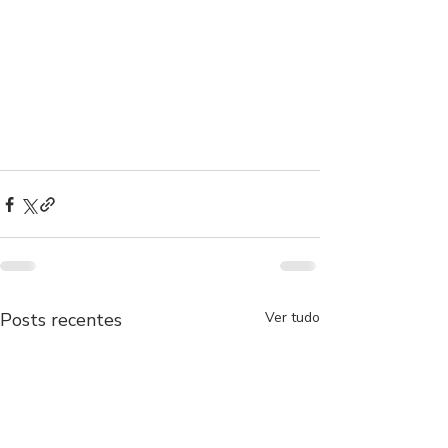
Posts recentes
Ver tudo