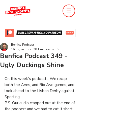
Benfica Podcast
16 de jan. de 2020
1 min de leitura
Benfica Podcast 349 -
Ugly Duckings Shine
On this week's podcast... We recap 
both the Aves, and Rio Ave games, and 
look ahead to the Lisbon Derby against 
Sporting.
P.S. Our audio crapped out at the end of 
the podcast and we had to cut it short.