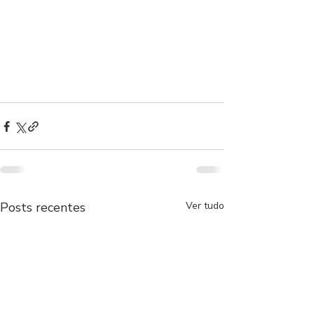
Posts recentes
Ver tudo