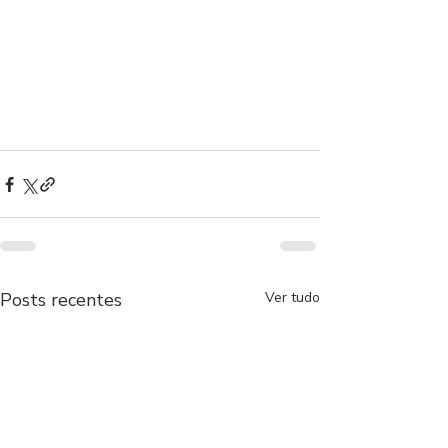
Posts recentes
Ver tudo