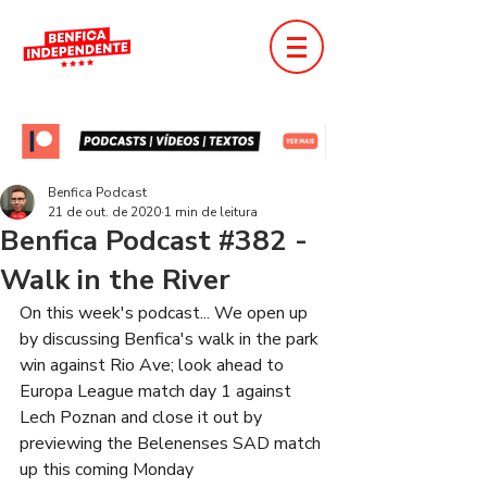
Benfica Podcast
21 de out. de 2020
1 min de leitura
Benfica Podcast #382 -
Walk in the River
On this week's podcast... We open up 
by discussing Benfica's walk in the park 
win against Rio Ave; look ahead to 
Europa League match day 1 against 
Lech Poznan and close it out by 
previewing the Belenenses SAD match 
up this coming Monday