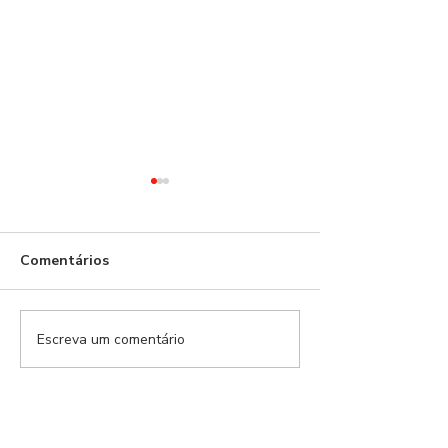
Benfica!
Comentários
Escreva um comentário
21 dias depois,
naufrágio anun