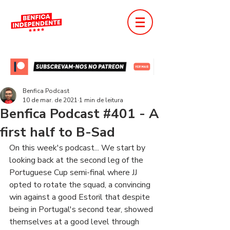
Benfica Podcast
10 de mar. de 2021
1 min de leitura
Benfica Podcast #401 - A
first half to B-Sad
On this week's podcast... We start by 
looking back at the second leg of the 
Portuguese Cup semi-final where JJ 
opted to rotate the squad, a convincing 
win against a good Estoril that despite 
being in Portugal's second tear, showed 
themselves at a good level through 