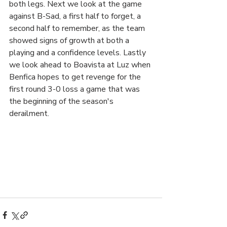
both legs. Next we look at the game 
against B-Sad, a first half to forget, a 
second half to remember, as the team 
showed signs of growth at both a 
playing and a confidence levels. Lastly 
we look ahead to Boavista at Luz when 
Benfica hopes to get revenge for the 
first round 3-0 loss a game that was 
the beginning of the season's 
derailment.  