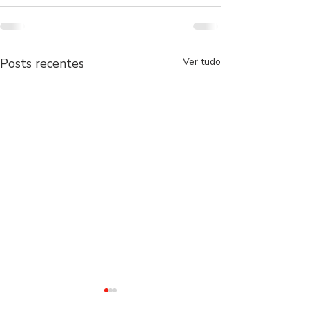
Posts recentes
Ver tudo