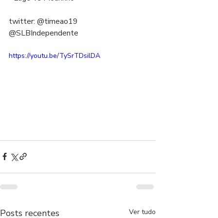
twitter: @timeao19  
@SLBIndependente
https://youtu.be/TySrTDsilDA
Posts recentes
Ver tudo