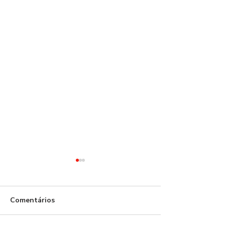
Comentários