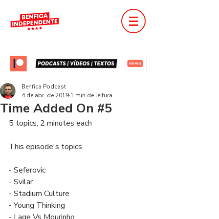
Benfica Podcast
4 de abr. de 2019
1 min de leitura
Time Added On #5
5 topics, 2 minutes each
This episode's topics
- Seferovic
- Svilar
- Stadium Culture
- Young Thinking
- Lage Vs Mourinho