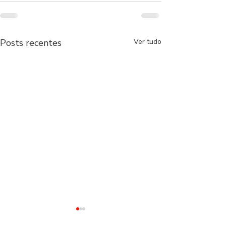
Posts recentes
Ver tudo