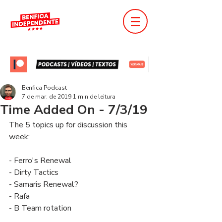
Benfica Podcast
7 de mar. de 2019
1 min de leitura
Time Added On - 7/3/19
The 5 topics up for discussion this 
week:
- Ferro's Renewal
- Dirty Tactics
- Samaris Renewal?
- Rafa
- B Team rotation