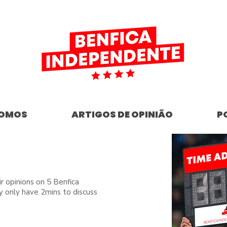
SOMOS
ARTIGOS DE OPINIÃO
P
ir opinions on 5 Benfica
y only have 2mins to discuss