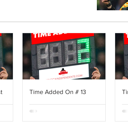
t
Time Added On # 13
T