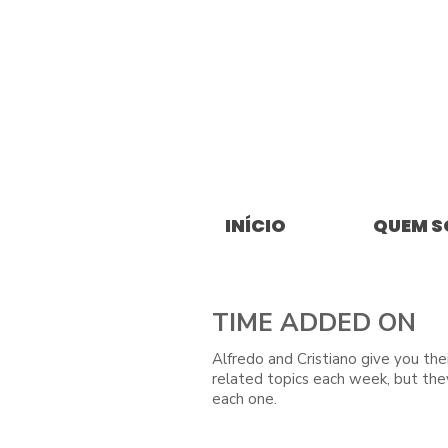
INÍCIO
QUEM 
TIME ADDED ON
Alfredo and Cristiano give you the
related topics each week, but the
each one.