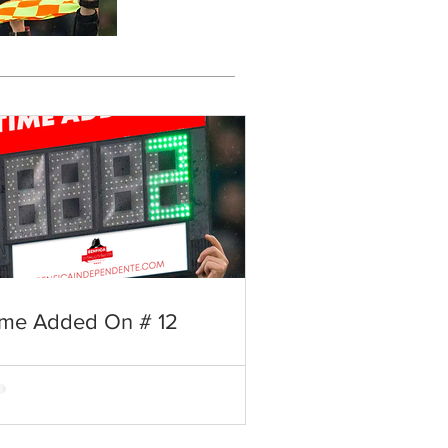
ime Added On # 12