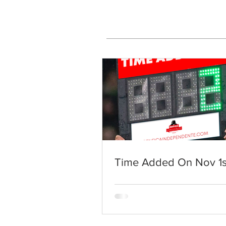
Time Added On Nov 1s