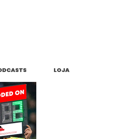
ODCASTS
LOJA