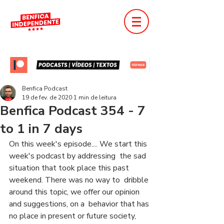
Benfica Podcast
19 de fev. de 2020
1 min de leitura
Benfica Podcast 354 - 7
to 1 in 7 days
On this week's episode.... We start this 
week's podcast by addressing  the sad 
situation that took place this past 
weekend. There was no way to  dribble 
around this topic, we offer our opinion 
and suggestions, on a  behavior that has 
no place in present or future society, 