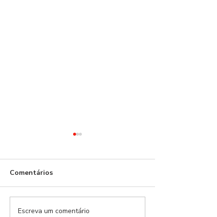
Comentários
Escreva um comentário
Benfica Podcast #534 -
Benfica Podcas