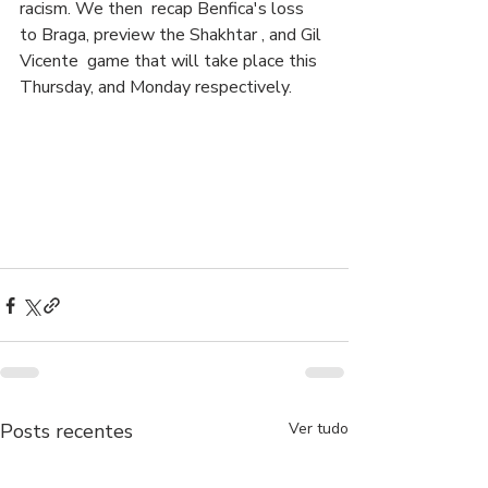
racism. We then  recap Benfica's loss 
to Braga, preview the Shakhtar , and Gil 
Vicente  game that will take place this 
Thursday, and Monday respectively.
Posts recentes
Ver tudo